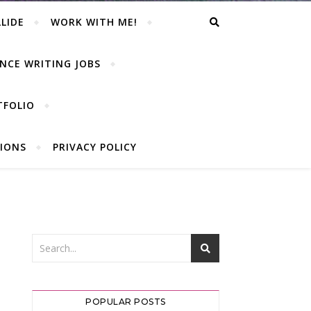
LIDE
WORK WITH ME!
NCE WRITING JOBS
TFOLIO
IONS
PRIVACY POLICY
POPULAR POSTS