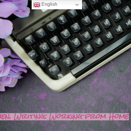
English