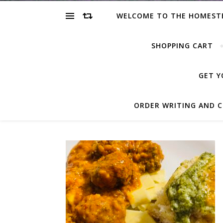
WELCOME TO THE HOMEST
SHOPPING CART
GET Y
ORDER WRITING AND C