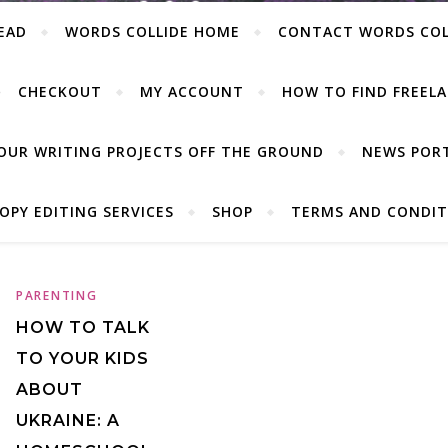
EAD
WORDS COLLIDE HOME
CONTACT WORDS COL
CHECKOUT
MY ACCOUNT
HOW TO FIND FREELA
OUR WRITING PROJECTS OFF THE GROUND
NEWS POR
OPY EDITING SERVICES
SHOP
TERMS AND CONDIT
PARENTING
HOW TO TALK
TO YOUR KIDS
ABOUT
UKRAINE: A