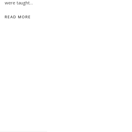
were taught…
READ MORE