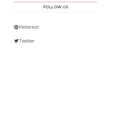
FOLLOW US
Pinterest
Twitter