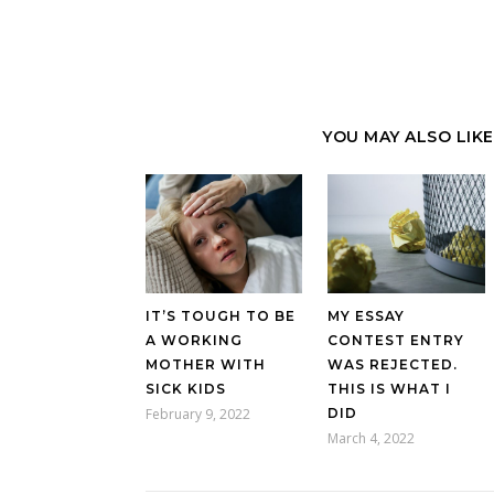
YOU MAY ALSO LIKE
IT’S TOUGH TO BE
MY ESSAY
A WORKING
CONTEST ENTRY
MOTHER WITH
WAS REJECTED.
SICK KIDS
THIS IS WHAT I
February 9, 2022
DID
March 4, 2022