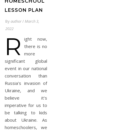
HOMESCHOOL
LESSON PLAN
By
author
/
March 3,
2022
R
ight now,
there is no
more
significant global
event in our national
conversation than
Russia's invasion of
Ukraine, and we
believe it's
imperative for us to
be talking to kids
about Ukraine. As
homeschoolers, we