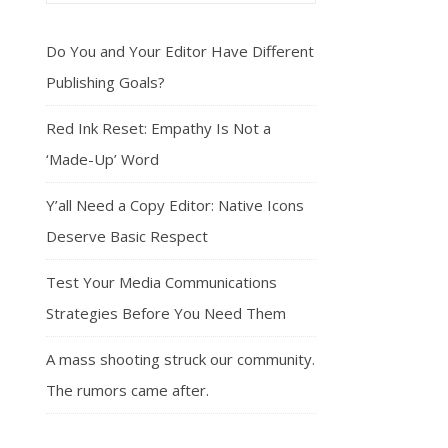
Do You and Your Editor Have Different
Publishing Goals?
Red Ink Reset: Empathy Is Not a
‘Made-Up’ Word
Y’all Need a Copy Editor: Native Icons
Deserve Basic Respect
Test Your Media Communications
Strategies Before You Need Them
A mass shooting struck our community.
The rumors came after.