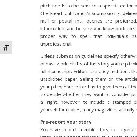
pitch needs to be sent to a specific editor at
Check each publication’s submission guideline
mail or postal mail queries are preferred
information, and be sure you know both the 
proper way to spell that individual’s n
unprofessional.
Toggle Font size
Unless submission guidelines specify otherw
of past work, drafts of the story you’re pitch
full manuscript. Editors are busy and don’t lik
unsolicited paper. Selling them on the articl
your pitch. Your letter has to give them all t
to decide whether they want to consider publ
all right, however, to include a stamped 
yourself for replies; many magazines actually r
Pre-report your story
You have to pitch a viable story, not a general