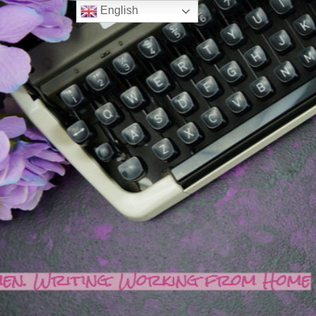
English