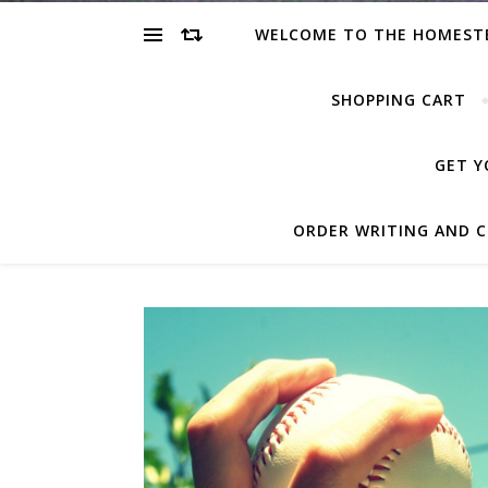
WELCOME TO THE HOMEST
SHOPPING CART
GET Y
ORDER WRITING AND C