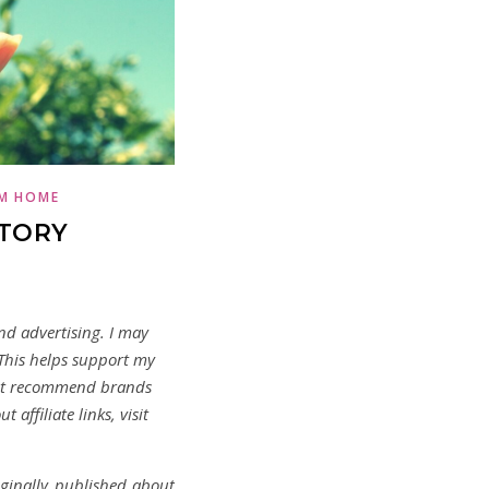
M HOME
STORY
and advertising. I may
 This helps support my
not recommend brands
 affiliate links, visit
iginally published about