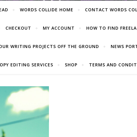
EAD
WORDS COLLIDE HOME
CONTACT WORDS COL
CHECKOUT
MY ACCOUNT
HOW TO FIND FREELA
OUR WRITING PROJECTS OFF THE GROUND
NEWS POR
OPY EDITING SERVICES
SHOP
TERMS AND CONDIT