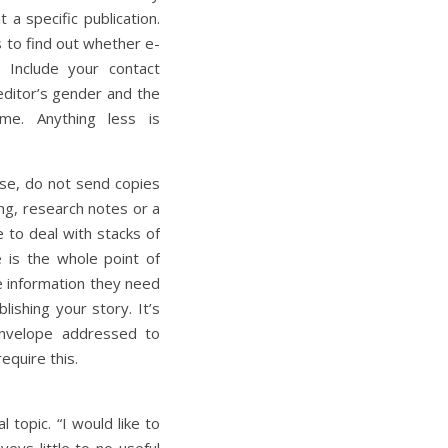
 a specific publication.
s to find out whether e-
. Include your contact
editor’s gender and the
ame. Anything less is
ise, do not send copies
ing, research notes or a
e to deal with stacks of
e is the whole point of
he information they need
ishing your story. It’s
envelope addressed to
equire this.
 topic. “I would like to