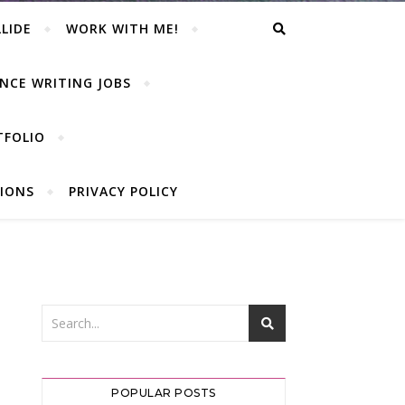
LIDE
WORK WITH ME!
NCE WRITING JOBS
TFOLIO
IONS
PRIVACY POLICY
POPULAR POSTS