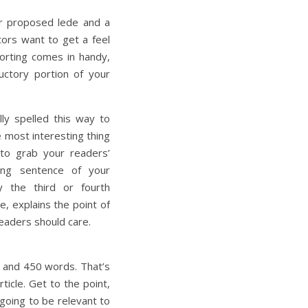
our proposed lede and a
itors want to get a feel
porting comes in handy,
ductory portion of your
lly spelled this way to
e most interesting thing
 to grab your readers’
ning sentence of your
y the third or fourth
le, explains the point of
eaders should care.
 and 450 words. That’s
rticle. Get to the point,
 going to be relevant to