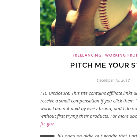
,
FREELANCING
WORKING FRO
PITCH ME YOUR 
December 13, 2018
FTC Disclosure: This site contains affiliate links 
receive a small compensation if you click them.
work. I am not paid by every brand, and I do 
without first trying their products. For more about
ftc.gov
.
his one’s an oldie but goodie that I or