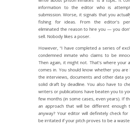
write about prison inmates” is a topic. It con
information to the editor who is attemp
submission. Worse, it signals that you actual
fishing for ideas. From the editor’s per
eliminated the reason to hire you — you don’t
sell. Nobody likes a poser.
However, “I have completed a series of excl
condemned inmate who claims to be innoce
Then again, it might not. That’s where your
comes in. You should know whether you are l
the interviews, documents and other data yo
solid draft by deadline. You also have to c
writers or publications have beaten you to yo
few months (in some cases, even years). If th
an approach that will be different enough 
anyway? Your editor will definitely check for s
be irritated if your pitch proves to be a waste