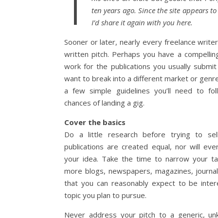
T
ten years ago. Since the site appears t
I’d share it again with you here.
Sooner or later, nearly every freelance write
written pitch. Perhaps you have a compellin
work for the publications you usually submi
want to break into a different market or genre
a few simple guidelines you’ll need to fo
chances of landing a gig.
Cover the basics
Do a little research before trying to sell
publications are created equal, nor will ev
your idea. Take the time to narrow your t
more blogs, newspapers, magazines, journals
that you can reasonably expect to be inte
topic you plan to pursue.
Never address your pitch to a generic, un