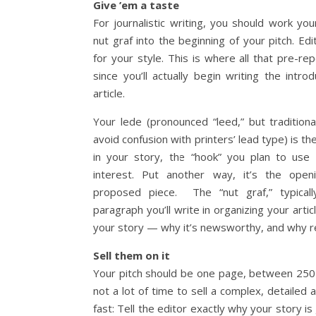
Give ’em a taste
For journalistic writing, you should work y
nut graf into the beginning of your pitch. Ed
for your style. This is where all that pre-re
since you’ll actually begin writing the intro
article.
Your lede (pronounced “leed,” but traditiona
avoid confusion with printers’ lead type) is th
in your story, the “hook” you plan to use
interest. Put another way, it’s the ope
proposed piece. The “nut graf,” typicall
paragraph you’ll write in organizing your artic
your story — why it’s newsworthy, and why r
Sell them on it
Your pitch should be one page, between 250
not a lot of time to sell a complex, detailed a
fast: Tell the editor exactly why your story is