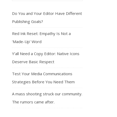
Do You and Your Editor Have Different
Publishing Goals?
Red Ink Reset: Empathy Is Not a
‘Made-Up’ Word
Y’all Need a Copy Editor: Native Icons
Deserve Basic Respect
Test Your Media Communications
Strategies Before You Need Them
A mass shooting struck our community.
The rumors came after.