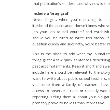
that publication’s readers, and why now is the 
Include a ‘brag graf’
Never forget, when you’re pitching to a n
likelihood the publication doesn’t know who y
It’s your job to sell yourself and establis
should you be hired to write this story? If
question quickly and succinctly, you’d better re
This is the place to add what my journali
“brag graf,” a few quick sentences describing
past accomplishments. Keep it short and swe
include here should be relevant to the story 
want to write about public school teachers, e
you come from a family of teachers, have
access to observe a class or recently won 
reporting. Telling them all about your old ga
probably prove to be less than impressive.