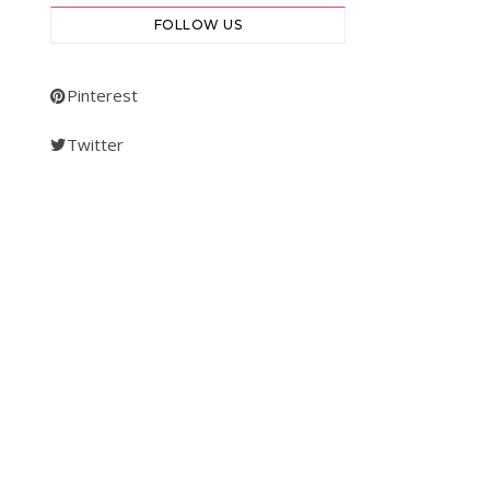
FOLLOW US
Pinterest
Twitter