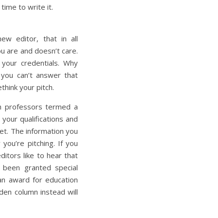
time to write it.
ew editor, that in all
ou are and doesn’t care.
h your credentials. Why
 you can’t answer that
think your pitch.
sm professors termed a
 your qualifications and
et. The information you
you’re pitching. If you
ditors like to hear that
 been granted special
an award for education
rden column instead will