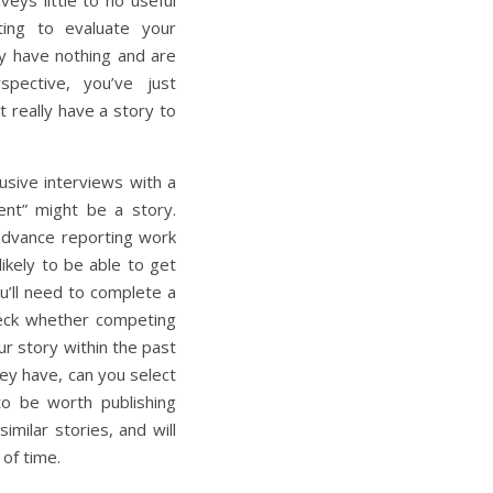
veys little to no useful
ting to evaluate your
ly have nothing and are
spective, you’ve just
 really have a story to
usive interviews with a
nt” might be a story.
 advance reporting work
ikely to be able to get
u’ll need to complete a
heck whether competing
ur story within the past
ey have, can you select
to be worth publishing
imilar stories, and will
 of time.