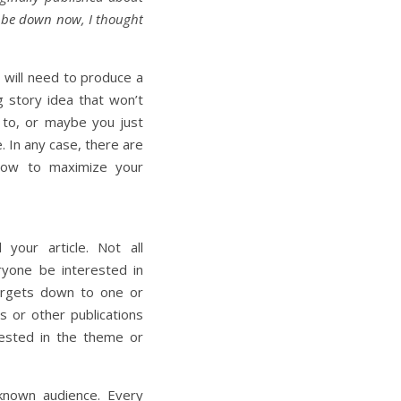
o be down now, I thought
r will need to produce a
g story idea that won’t
t to, or maybe you just
. In any case, there are
llow to maximize your
 your article. Not all
eryone be interested in
argets down to one or
 or other publications
rested in the theme or
known audience. Every